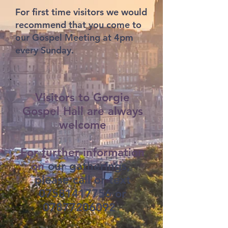
For first time visitors we would
recommend that you come to
our Gospel Meeting at 4pm
every Sunday.
Visitors to Gorgie
Gospel Hall are always
welcome
For further information
on
our gatherings,
please call or text
07581417756
or
07877206092