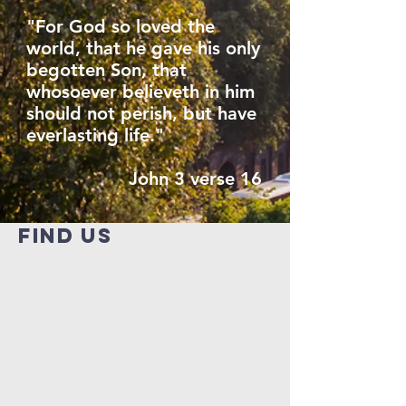
"For God so loved the
world, that he gave his only
begotten Son, that
whosoever believeth in him
should not perish, but have
everlasting life."
John 3 verse 16
find us