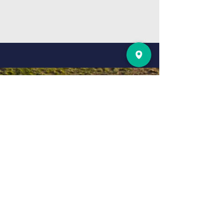
Any Prayer
Requests? Let us
know
gorgie
gospel hall
4 Smithfield St, Edinburgh EH11 2PJ,
UK
IF YOU WOULD LIKE A
BIBLE PLEASE LET US
KNOW