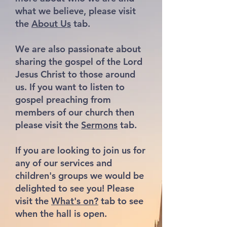
what we believe, please visit
the
About Us
tab.
We are also passionate about
sharing the gospel of the Lord
Jesus Christ to those around
us. If you want to listen to
gospel preaching from
members of our church then
please visit the
Sermons
tab.
If you are looking to join us for
any of our services and
children's groups we would be
delighted to see you! Please
visit the
What's on?
tab to see
when the hall is open.