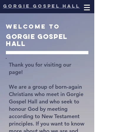
gorgie
gospel hall
Welcome to
Gorgie
gospel
hall
Thank you for visiting our
page!
We are a group of born-again
Christians who meet in Gorgie
Gospel Hall and who seek to
honour God by meeting
according to New Testament
principles. If you want to know
more about who we are and