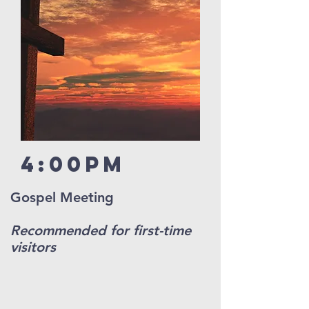
4:00pm
Gospel Meeting
Recommended for first-time
visitors