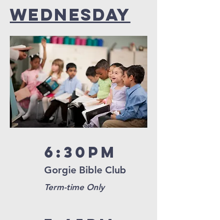
Wednesday
6:30pm
Gorgie Bible Club
Term-time Only