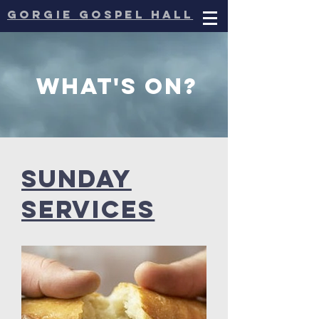
gorgie
gospel hall
What's on?
Sunday
services