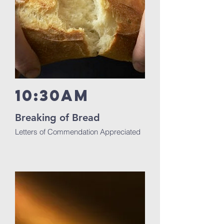
10:30am
Breaking of Bread
Letters of Commendation Appreciated