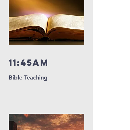
11:45Am
Bible Teaching