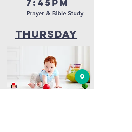
7:45pm
Prayer & Bible Study
thursday
10:00AM
Gorgie Tots Toddler Group